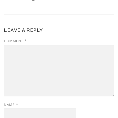
LEAVE A REPLY
COMMENT
*
NAME
*