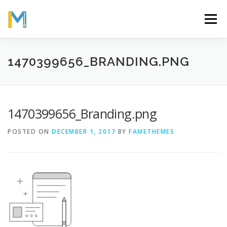
Skip
to
Menu
content
OUR MISSION
ABOUT
WORK
GALLERY
1470399656_BRANDING.PNG
STATISTICS
1470399656_Branding.png
POSTED ON
DECEMBER 1, 2017
BY
FAMETHEMES