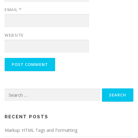
EMAIL
*
WEBSITE
Search
for:
RECENT POSTS
Markup: HTML Tags and Formatting