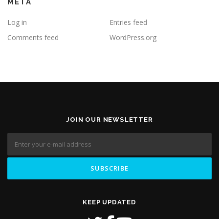
META
Log in
Entries feed
Comments feed
WordPress.org
JOIN OUR NEWSLETTER
KEEP UPDATED