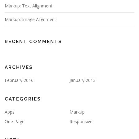
Markup: Text Alignment
Markup: Image Alignment
RECENT COMMENTS
ARCHIVES
February 2016
January 2013
CATEGORIES
Apps
Markup
One Page
Responsive