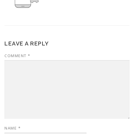
LEAVE A REPLY
COMMENT
*
NAME
*