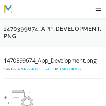
Skip
to
Menu
content
OUR MISSION
ABOUT
WORK
GALLERY
1470399674_APP_DEVELOPMENT.
PNG
STATISTICS
1470399674_App_Development.png
POSTED ON
DECEMBER 1, 2017
BY
FAMETHEMES