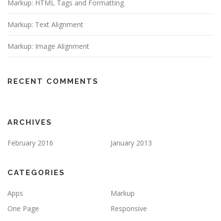
Markup: HTML Tags and Formatting
Markup: Text Alignment
Markup: Image Alignment
RECENT COMMENTS
ARCHIVES
February 2016
January 2013
CATEGORIES
Apps
Markup
One Page
Responsive