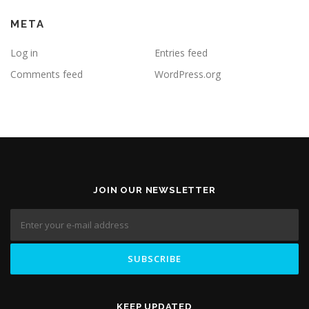
META
Log in
Entries feed
Comments feed
WordPress.org
JOIN OUR NEWSLETTER
KEEP UPDATED