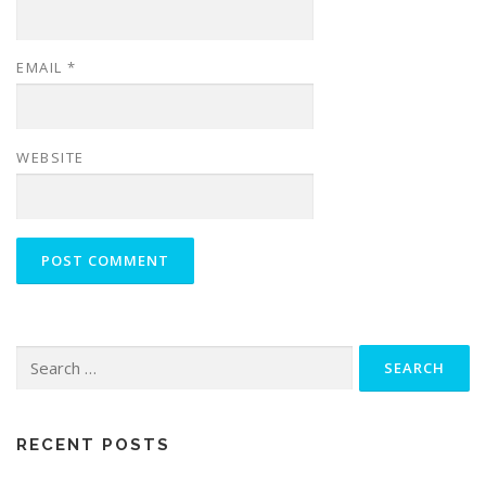
EMAIL
*
WEBSITE
Search
for:
RECENT POSTS