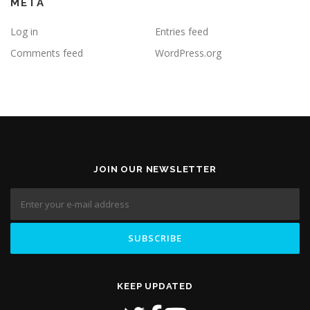
META
Log in
Entries feed
Comments feed
WordPress.org
JOIN OUR NEWSLETTER
KEEP UPDATED