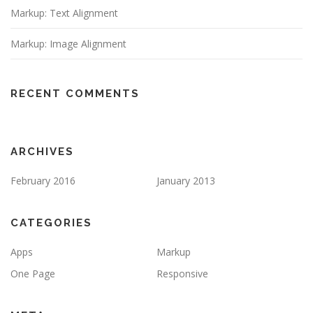
Markup: Text Alignment
Markup: Image Alignment
RECENT COMMENTS
ARCHIVES
February 2016
January 2013
CATEGORIES
Apps
Markup
One Page
Responsive