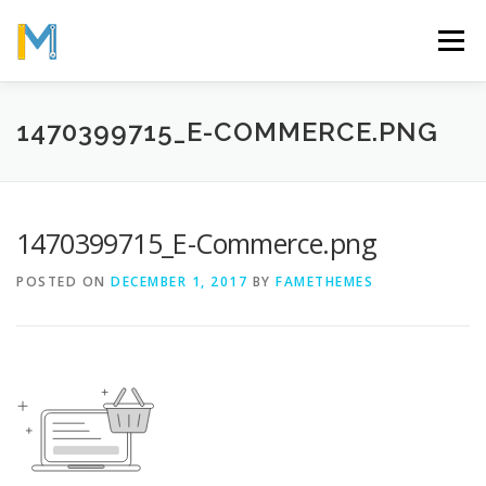
Skip
to
Menu
content
OUR MISSION
ABOUT
WORK
GALLERY
1470399715_E-COMMERCE.PNG
STATISTICS
1470399715_E-Commerce.png
POSTED ON
DECEMBER 1, 2017
BY
FAMETHEMES