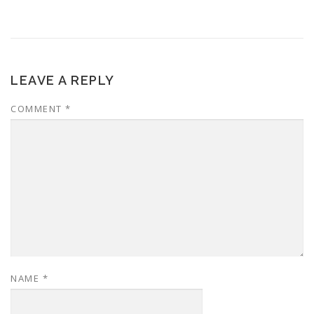
LEAVE A REPLY
COMMENT
*
NAME
*