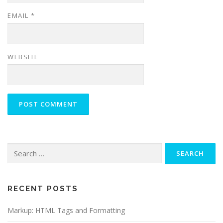
EMAIL
*
WEBSITE
Search
for:
RECENT POSTS
Markup: HTML Tags and Formatting