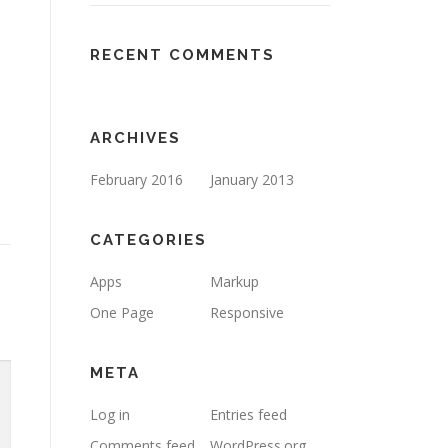
RECENT COMMENTS
ARCHIVES
February 2016
January 2013
CATEGORIES
Apps
Markup
One Page
Responsive
META
Log in
Entries feed
Comments feed
WordPress.org