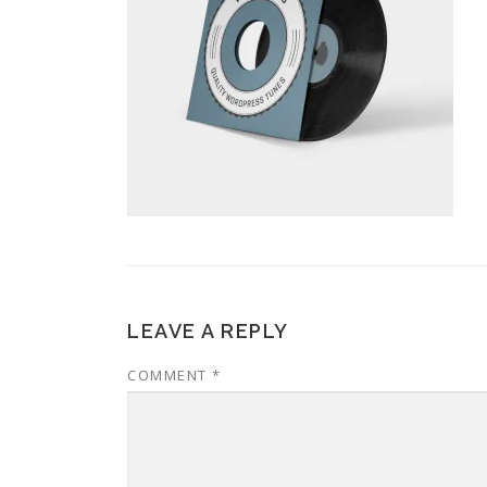
LEAVE A REPLY
COMMENT
*