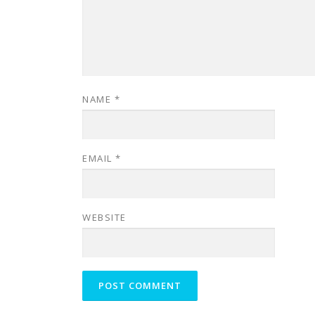
NAME
*
EMAIL
*
WEBSITE