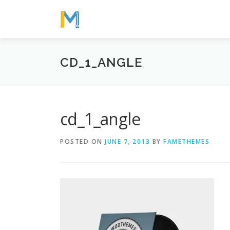
Skip
to
content
CD_1_ANGLE
cd_1_angle
POSTED ON
JUNE 7, 2013
BY
FAMETHEMES