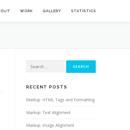
BOUT
WORK
GALLERY
STATISTICS
Search
for:
RECENT POSTS
Markup: HTML Tags and Formatting
Markup: Text Alignment
Markup: Image Alignment