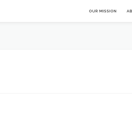
OUR MISSION
A