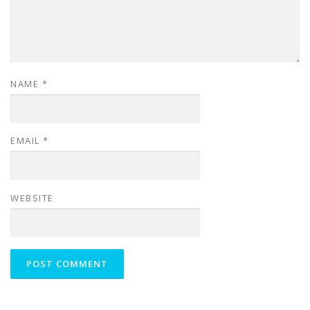
NAME
*
EMAIL
*
WEBSITE