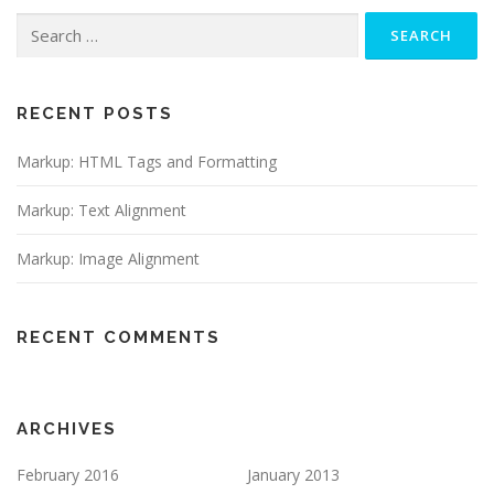
Search
for:
RECENT POSTS
Markup: HTML Tags and Formatting
Markup: Text Alignment
Markup: Image Alignment
RECENT COMMENTS
ARCHIVES
February 2016
January 2013