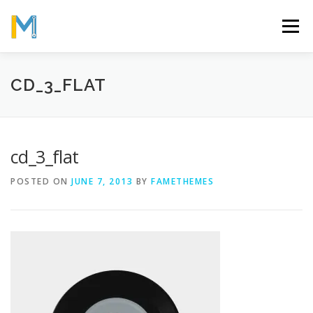
Skip
to
Menu
content
OUR MISSION
ABOUT
WORK
GALLERY
CD_3_FLAT
STATISTICS
cd_3_flat
POSTED ON
JUNE 7, 2013
BY
FAMETHEMES