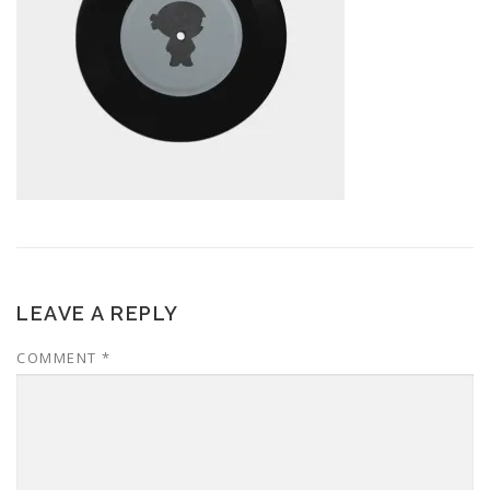
LEAVE A REPLY
COMMENT
*