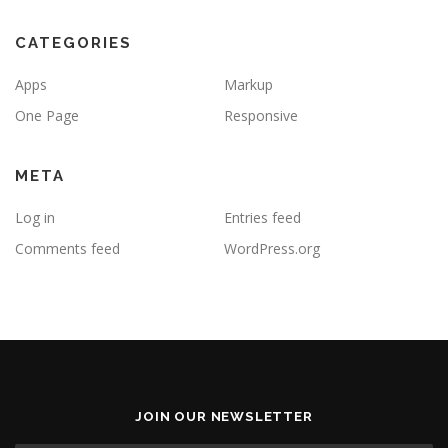
CATEGORIES
Apps
Markup
One Page
Responsive
META
Log in
Entries feed
Comments feed
WordPress.org
JOIN OUR NEWSLETTER