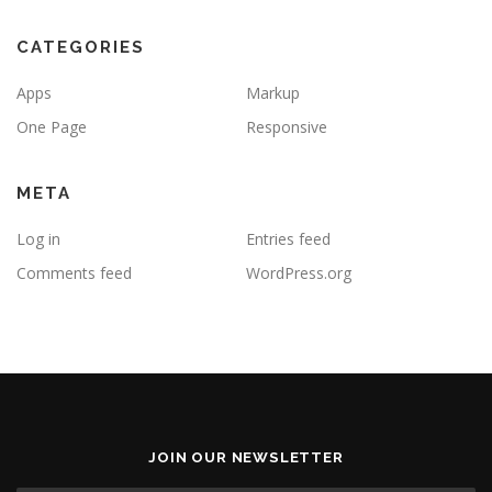
CATEGORIES
Apps
Markup
One Page
Responsive
META
Log in
Entries feed
Comments feed
WordPress.org
JOIN OUR NEWSLETTER