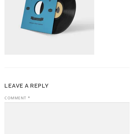
LEAVE A REPLY
COMMENT
*