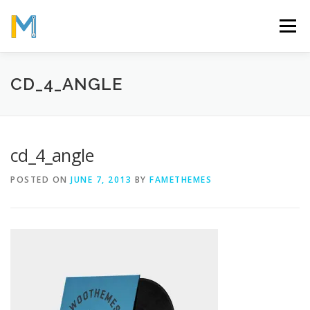
Skip
to
Menu
content
OUR MISSION
ABOUT
WORK
GALLERY
CD_4_ANGLE
STATISTICS
cd_4_angle
POSTED ON
JUNE 7, 2013
BY
FAMETHEMES