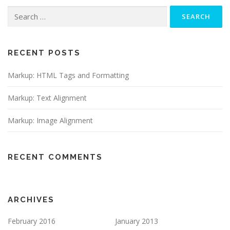
Search
for:
RECENT POSTS
Markup: HTML Tags and Formatting
Markup: Text Alignment
Markup: Image Alignment
RECENT COMMENTS
ARCHIVES
February 2016
January 2013