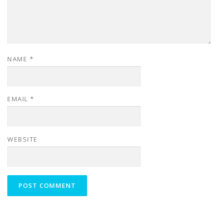
NAME
*
EMAIL
*
WEBSITE