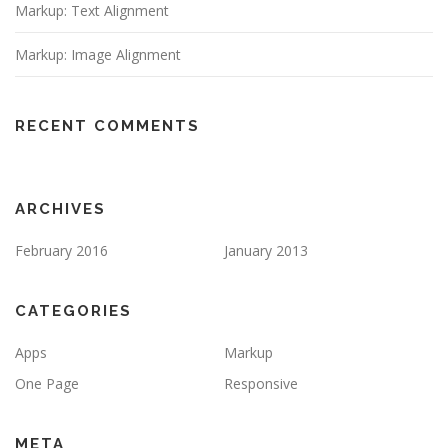
Markup: Text Alignment
Markup: Image Alignment
RECENT COMMENTS
ARCHIVES
February 2016
January 2013
CATEGORIES
Apps
Markup
One Page
Responsive
META