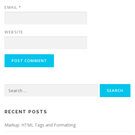
EMAIL
*
WEBSITE
Search
for:
RECENT POSTS
Markup: HTML Tags and Formatting