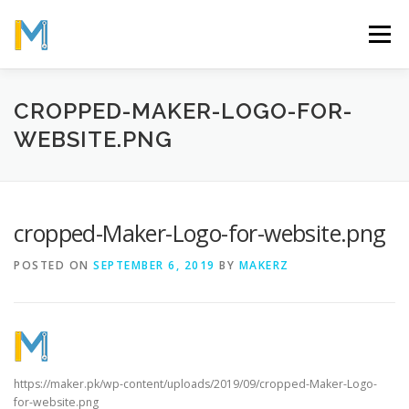
Skip
to
Menu
content
OUR MISSION
ABOUT
WORK
GALLERY
CROPPED-MAKER-LOGO-FOR-
WEBSITE.PNG
STATISTICS
cropped-Maker-Logo-for-website.png
POSTED ON
SEPTEMBER 6, 2019
BY
MAKERZ
https://maker.pk/wp-content/uploads/2019/09/cropped-Maker-Logo-
for-website.png