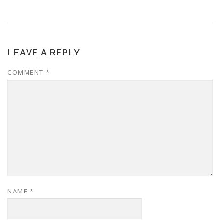
LEAVE A REPLY
COMMENT
*
NAME
*