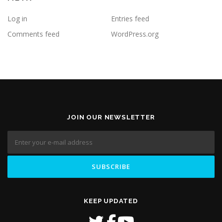
Log in
Entries feed
Comments feed
WordPress.org
JOIN OUR NEWSLETTER
KEEP UPDATED