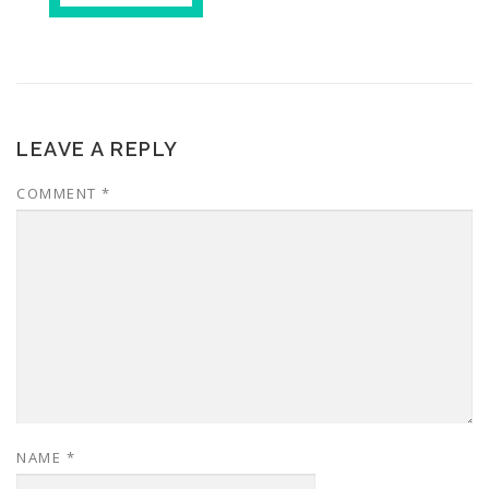
LEAVE A REPLY
COMMENT
*
NAME
*