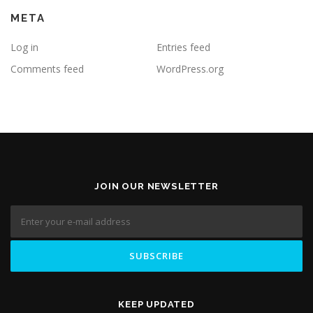
META
Log in
Entries feed
Comments feed
WordPress.org
JOIN OUR NEWSLETTER
KEEP UPDATED