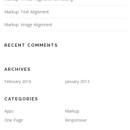
Markup: Text Alignment
Markup: Image Alignment
RECENT COMMENTS
ARCHIVES
February 2016
January 2013
CATEGORIES
Apps
Markup
One Page
Responsive