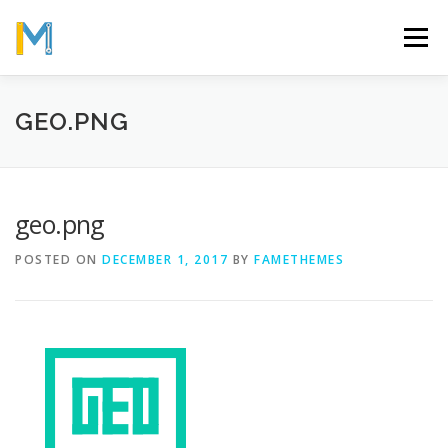
Skip
to
Menu
content
OUR MISSION
ABOUT
WORK
GALLERY
GEO.PNG
STATISTICS
geo.png
POSTED ON
DECEMBER 1, 2017
BY
FAMETHEMES