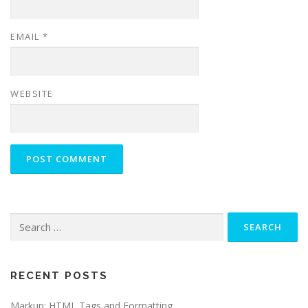
EMAIL
*
WEBSITE
Search
for:
RECENT POSTS
Markup: HTML Tags and Formatting