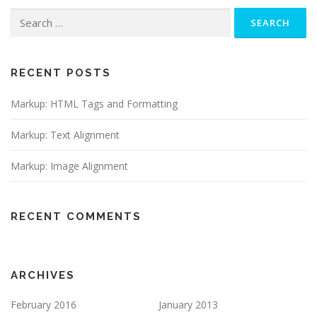
Search
for:
RECENT POSTS
Markup: HTML Tags and Formatting
Markup: Text Alignment
Markup: Image Alignment
RECENT COMMENTS
ARCHIVES
February 2016
January 2013