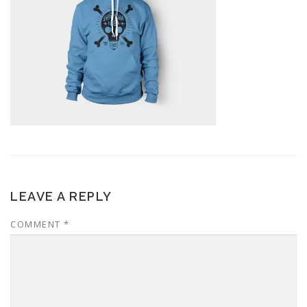
LEAVE A REPLY
COMMENT
*