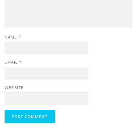
NAME
*
EMAIL
*
WEBSITE