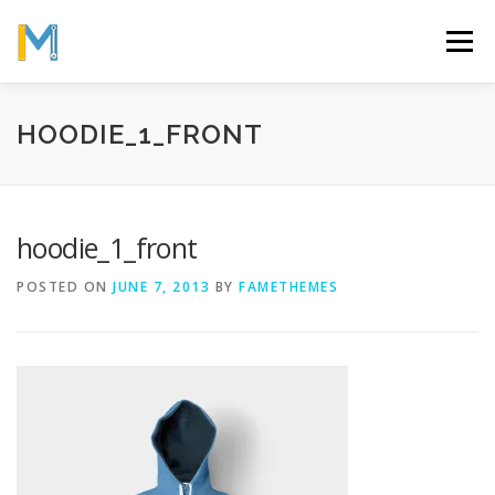
Skip
to
Menu
content
OUR MISSION
ABOUT
WORK
GALLERY
HOODIE_1_FRONT
STATISTICS
hoodie_1_front
POSTED ON
JUNE 7, 2013
BY
FAMETHEMES