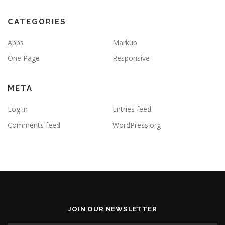
CATEGORIES
Apps
Markup
One Page
Responsive
META
Log in
Entries feed
Comments feed
WordPress.org
JOIN OUR NEWSLETTER