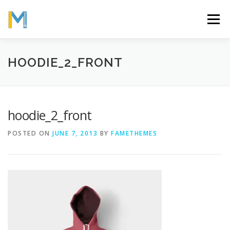
Skip
to
Menu
content
OUR MISSION
ABOUT
WORK
GALLERY
HOODIE_2_FRONT
STATISTICS
hoodie_2_front
POSTED ON
JUNE 7, 2013
BY
FAMETHEMES