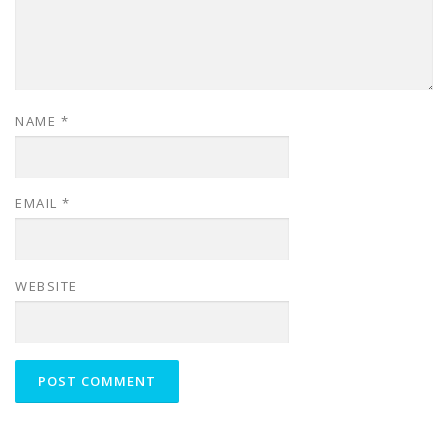
NAME
*
EMAIL
*
WEBSITE