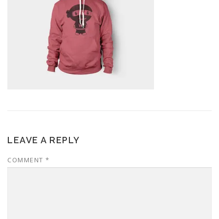
LEAVE A REPLY
COMMENT
*