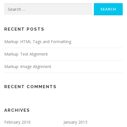
Search
for:
RECENT POSTS
Markup: HTML Tags and Formatting
Markup: Text Alignment
Markup: Image Alignment
RECENT COMMENTS
ARCHIVES
February 2016
January 2013