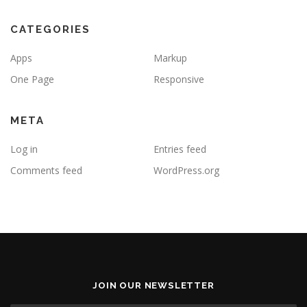
CATEGORIES
Apps
Markup
One Page
Responsive
META
Log in
Entries feed
Comments feed
WordPress.org
JOIN OUR NEWSLETTER