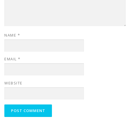
NAME
*
EMAIL
*
WEBSITE