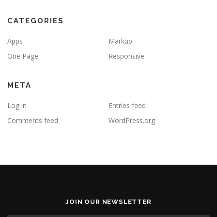
CATEGORIES
Apps
Markup
One Page
Responsive
META
Log in
Entries feed
Comments feed
WordPress.org
JOIN OUR NEWSLETTER