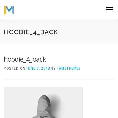
Skip
to
Menu
content
OUR MISSION
ABOUT
WORK
GALLERY
HOODIE_4_BACK
STATISTICS
hoodie_4_back
POSTED ON
JUNE 7, 2013
BY
FAMETHEMES