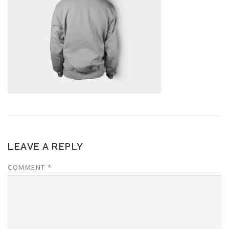
LEAVE A REPLY
COMMENT
*