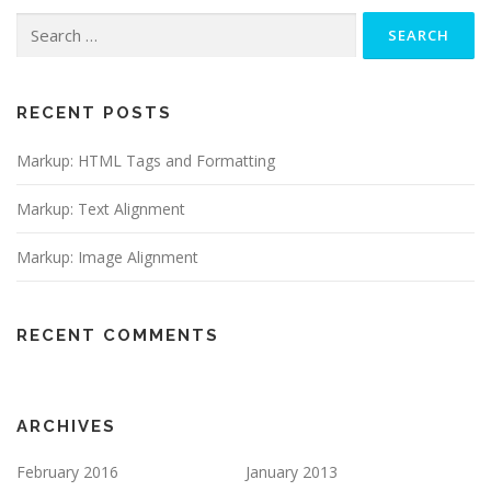
Search
for:
RECENT POSTS
Markup: HTML Tags and Formatting
Markup: Text Alignment
Markup: Image Alignment
RECENT COMMENTS
ARCHIVES
February 2016
January 2013