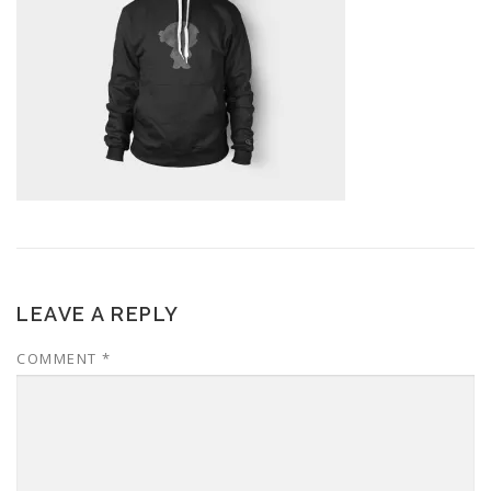
LEAVE A REPLY
COMMENT
*