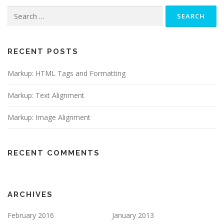
Search
for:
RECENT POSTS
Markup: HTML Tags and Formatting
Markup: Text Alignment
Markup: Image Alignment
RECENT COMMENTS
ARCHIVES
February 2016
January 2013