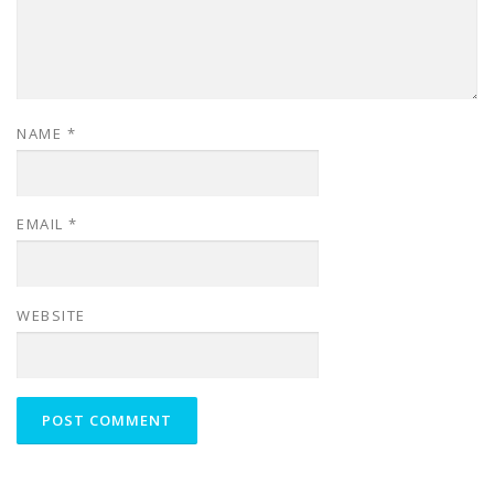
NAME
*
EMAIL
*
WEBSITE