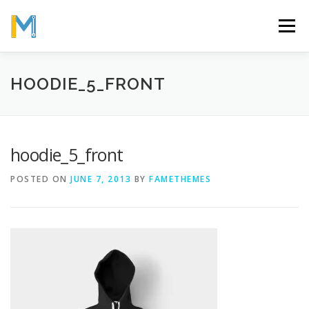
Skip
to
Menu
content
OUR MISSION
ABOUT
WORK
GALLERY
HOODIE_5_FRONT
STATISTICS
hoodie_5_front
POSTED ON
JUNE 7, 2013
BY
FAMETHEMES