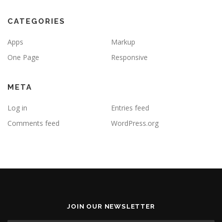
CATEGORIES
Apps
Markup
One Page
Responsive
META
Log in
Entries feed
Comments feed
WordPress.org
JOIN OUR NEWSLETTER