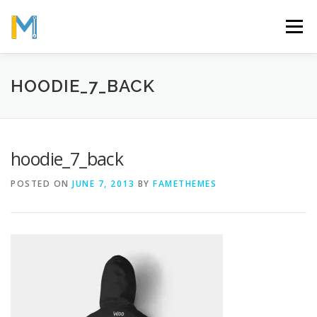
Skip
to
Menu
content
OUR MISSION
ABOUT
WORK
GALLERY
HOODIE_7_BACK
STATISTICS
hoodie_7_back
POSTED ON
JUNE 7, 2013
BY
FAMETHEMES