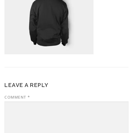
LEAVE A REPLY
COMMENT
*