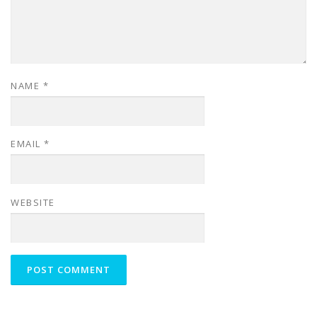
NAME
*
EMAIL
*
WEBSITE