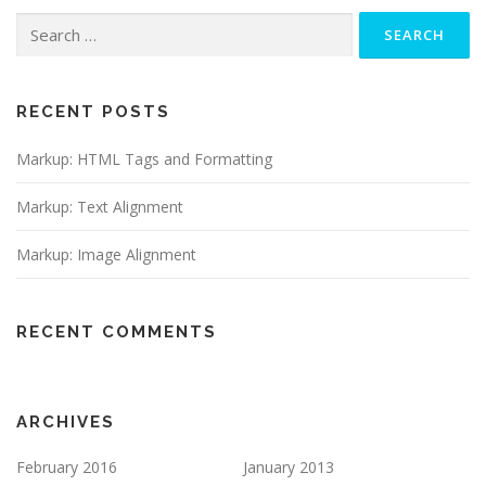
Search
for:
RECENT POSTS
Markup: HTML Tags and Formatting
Markup: Text Alignment
Markup: Image Alignment
RECENT COMMENTS
ARCHIVES
February 2016
January 2013