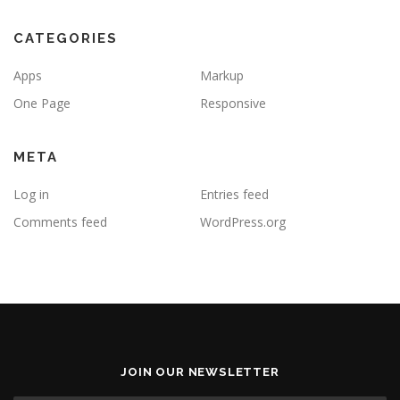
CATEGORIES
Apps
Markup
One Page
Responsive
META
Log in
Entries feed
Comments feed
WordPress.org
JOIN OUR NEWSLETTER