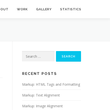
BOUT
WORK
GALLERY
STATISTICS
Search
for:
RECENT POSTS
Markup: HTML Tags and Formatting
Markup: Text Alignment
Markup: Image Alignment