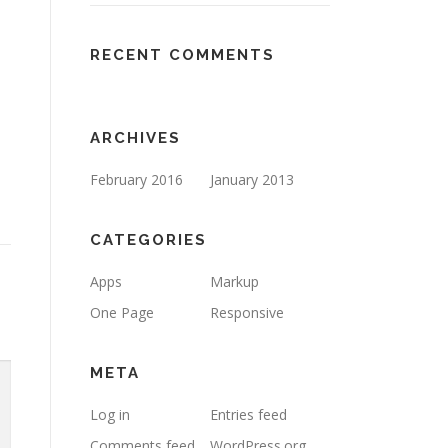
RECENT COMMENTS
ARCHIVES
February 2016
January 2013
CATEGORIES
Apps
Markup
One Page
Responsive
META
Log in
Entries feed
Comments feed
WordPress.org