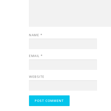
NAME
*
EMAIL
*
WEBSITE