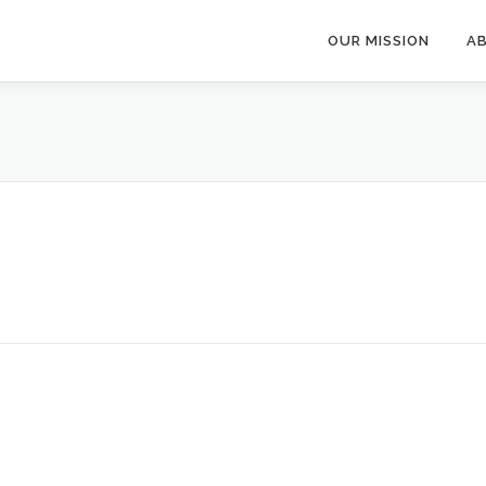
OUR MISSION
A