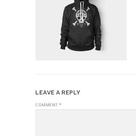
LEAVE A REPLY
COMMENT
*