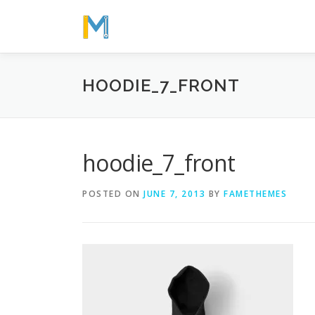
Skip
to
content
HOODIE_7_FRONT
hoodie_7_front
POSTED ON
JUNE 7, 2013
BY
FAMETHEMES