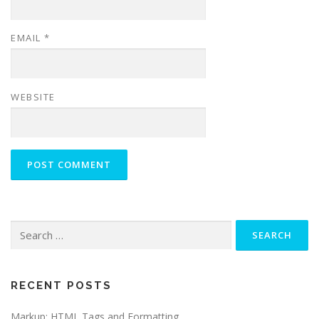
EMAIL
*
WEBSITE
Search
for:
RECENT POSTS
Markup: HTML Tags and Formatting