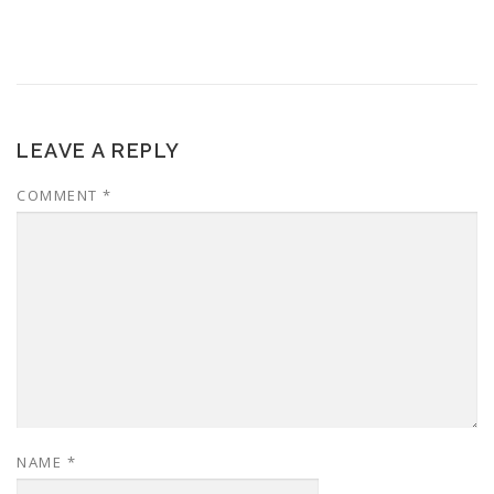
LEAVE A REPLY
COMMENT
*
NAME
*