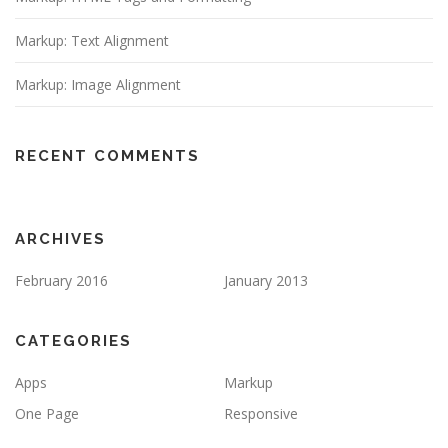
Markup: Text Alignment
Markup: Image Alignment
RECENT COMMENTS
ARCHIVES
February 2016
January 2013
CATEGORIES
Apps
Markup
One Page
Responsive