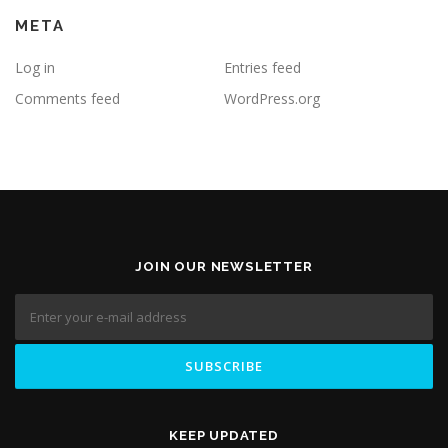
META
Log in
Entries feed
Comments feed
WordPress.org
JOIN OUR NEWSLETTER
KEEP UPDATED