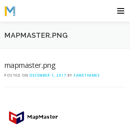
Skip
to
Menu
content
OUR MISSION
ABOUT
WORK
GALLERY
MAPMASTER.PNG
STATISTICS
mapmaster.png
POSTED ON
DECEMBER 1, 2017
BY
FAMETHEMES