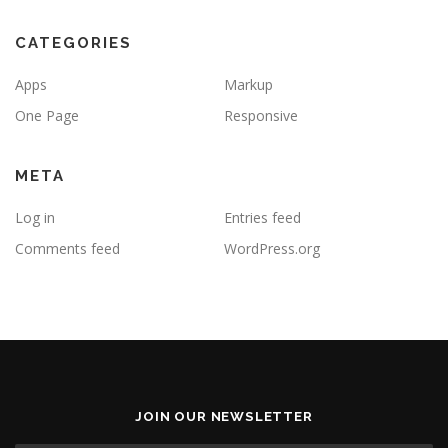
CATEGORIES
Apps
Markup
One Page
Responsive
META
Log in
Entries feed
Comments feed
WordPress.org
JOIN OUR NEWSLETTER