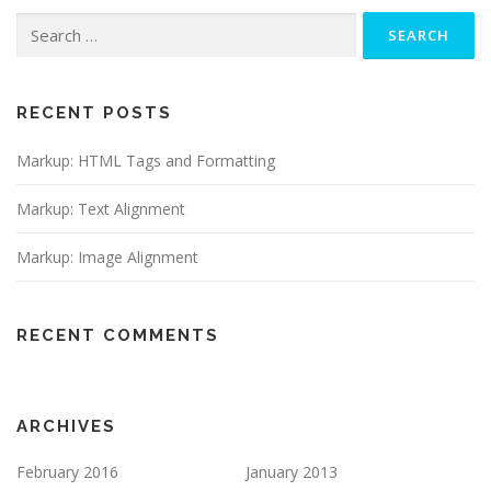
Search
for:
RECENT POSTS
Markup: HTML Tags and Formatting
Markup: Text Alignment
Markup: Image Alignment
RECENT COMMENTS
ARCHIVES
February 2016
January 2013