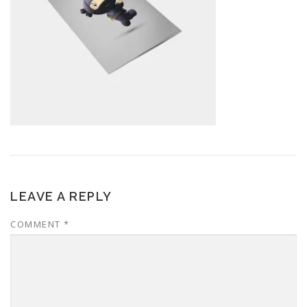
LEAVE A REPLY
COMMENT
*