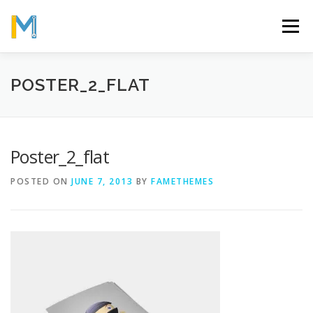
Skip
to
Menu
content
OUR MISSION
ABOUT
WORK
GALLERY
POSTER_2_FLAT
STATISTICS
Poster_2_flat
POSTED ON
JUNE 7, 2013
BY
FAMETHEMES