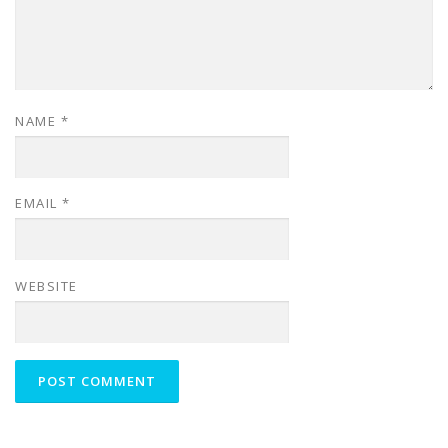
NAME
*
EMAIL
*
WEBSITE