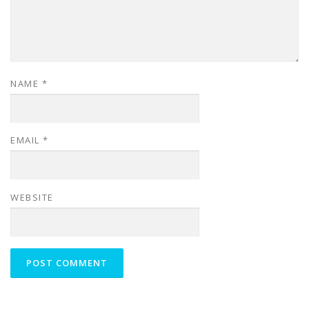
NAME
*
EMAIL
*
WEBSITE