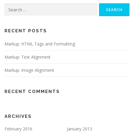
Search
for:
RECENT POSTS
Markup: HTML Tags and Formatting
Markup: Text Alignment
Markup: Image Alignment
RECENT COMMENTS
ARCHIVES
February 2016
January 2013