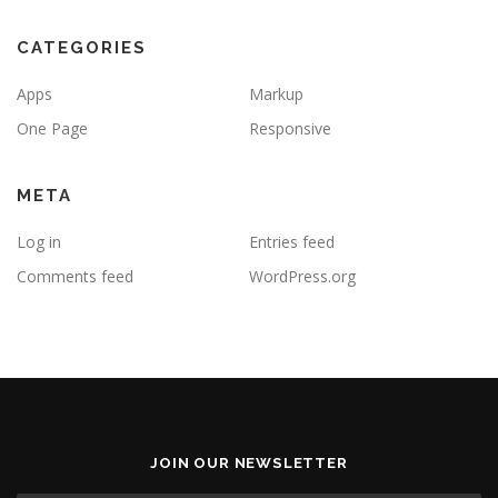
CATEGORIES
Apps
Markup
One Page
Responsive
META
Log in
Entries feed
Comments feed
WordPress.org
JOIN OUR NEWSLETTER