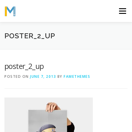
Skip
to
Menu
content
OUR MISSION
ABOUT
WORK
GALLERY
POSTER_2_UP
STATISTICS
poster_2_up
POSTED ON
JUNE 7, 2013
BY
FAMETHEMES