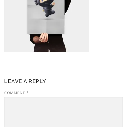
LEAVE A REPLY
COMMENT
*