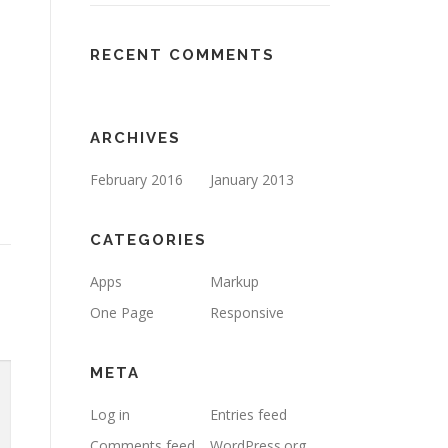
RECENT COMMENTS
ARCHIVES
February 2016
January 2013
CATEGORIES
Apps
Markup
One Page
Responsive
META
Log in
Entries feed
Comments feed
WordPress.org