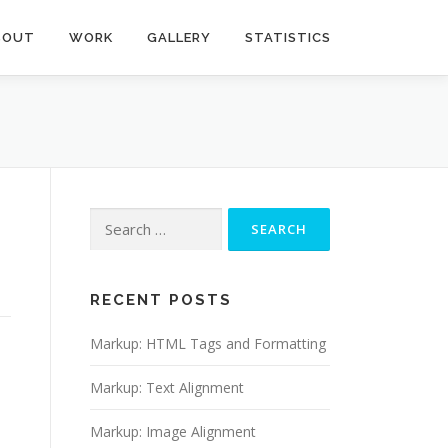
BOUT
WORK
GALLERY
STATISTICS
Search
for:
RECENT POSTS
Markup: HTML Tags and Formatting
Markup: Text Alignment
Markup: Image Alignment