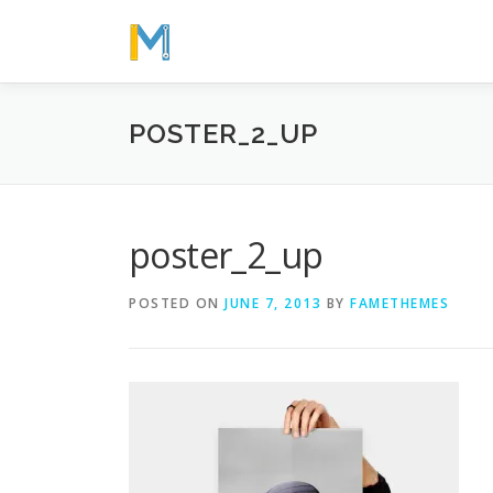
Skip
to
content
POSTER_2_UP
poster_2_up
POSTED ON
JUNE 7, 2013
BY
FAMETHEMES