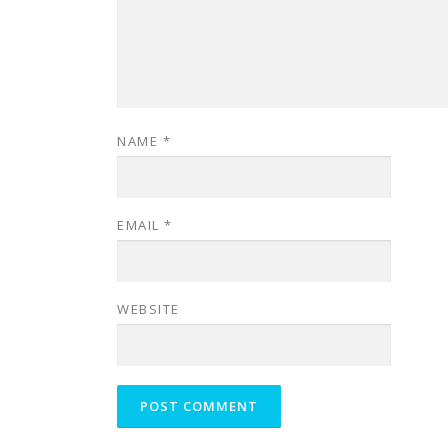
NAME
*
EMAIL
*
WEBSITE