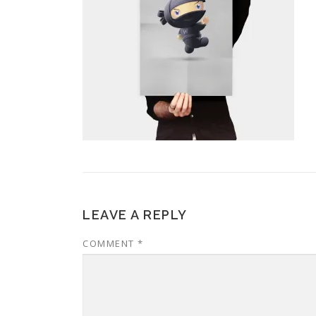
LEAVE A REPLY
COMMENT
*