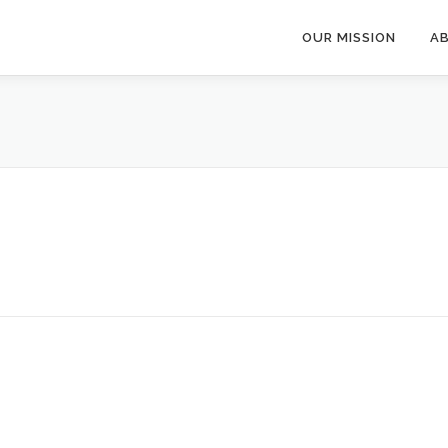
OUR MISSION
A