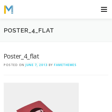
Skip
to
Menu
content
OUR MISSION
ABOUT
WORK
GALLERY
POSTER_4_FLAT
STATISTICS
Poster_4_flat
POSTED ON
JUNE 7, 2013
BY
FAMETHEMES