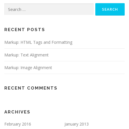
Search
for:
RECENT POSTS
Markup: HTML Tags and Formatting
Markup: Text Alignment
Markup: Image Alignment
RECENT COMMENTS
ARCHIVES
February 2016
January 2013