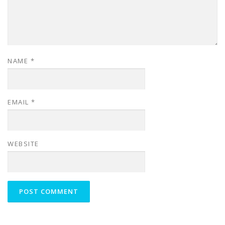
NAME
*
EMAIL
*
WEBSITE