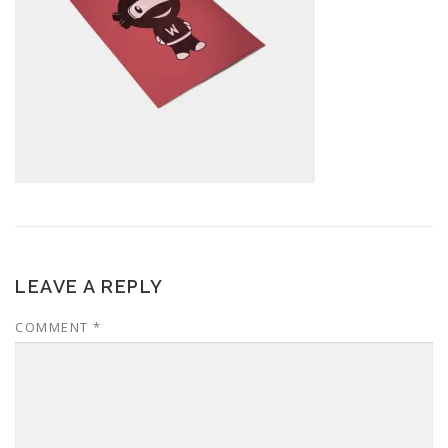
LEAVE A REPLY
COMMENT
*