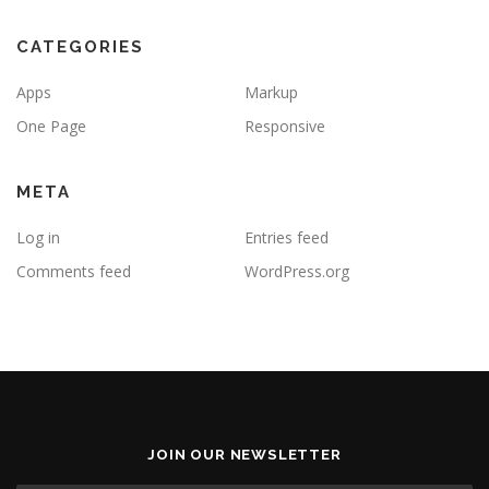
CATEGORIES
Apps
Markup
One Page
Responsive
META
Log in
Entries feed
Comments feed
WordPress.org
JOIN OUR NEWSLETTER