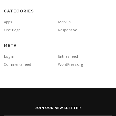
CATEGORIES
Apps
Markup
One Page
Responsive
META
Log in
Entries feed
Comments feed
WordPress.org
JOIN OUR NEWSLETTER