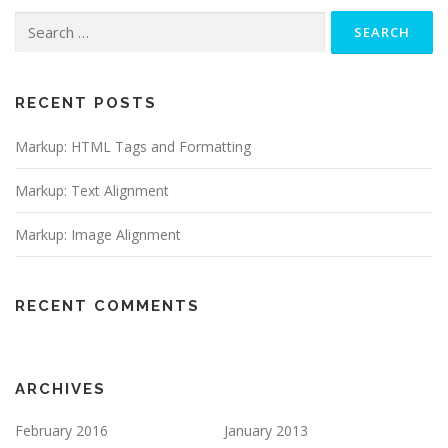
Search
for:
RECENT POSTS
Markup: HTML Tags and Formatting
Markup: Text Alignment
Markup: Image Alignment
RECENT COMMENTS
ARCHIVES
February 2016
January 2013