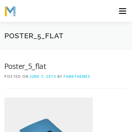
Skip
to
Menu
content
OUR MISSION
ABOUT
WORK
GALLERY
POSTER_5_FLAT
STATISTICS
Poster_5_flat
POSTED ON
JUNE 7, 2013
BY
FAMETHEMES