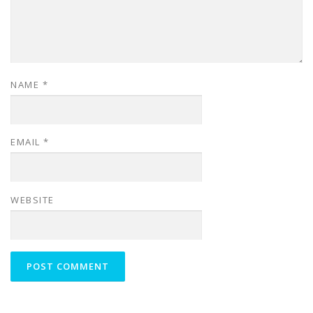
NAME
*
EMAIL
*
WEBSITE