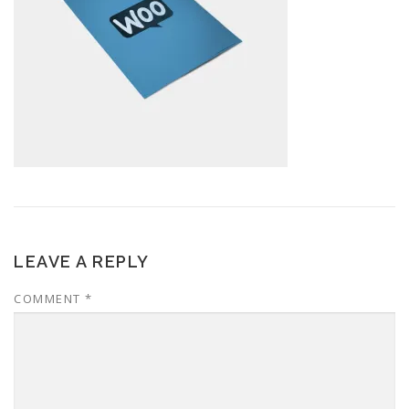
LEAVE A REPLY
COMMENT
*