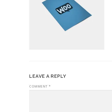
LEAVE A REPLY
COMMENT
*