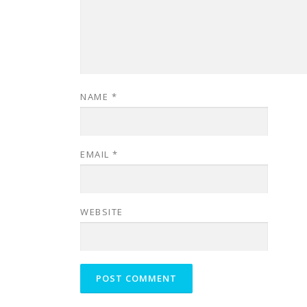
NAME
*
EMAIL
*
WEBSITE