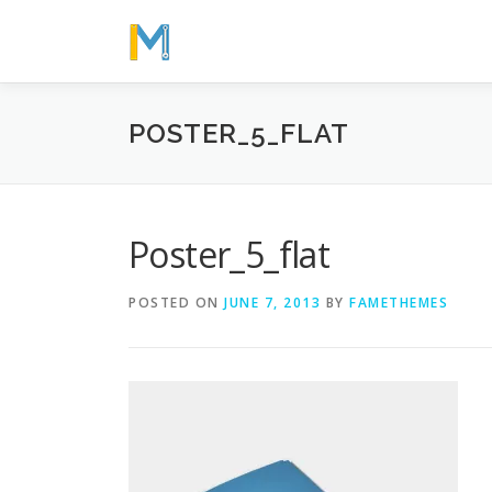
Skip
to
content
POSTER_5_FLAT
Poster_5_flat
POSTED ON
JUNE 7, 2013
BY
FAMETHEMES