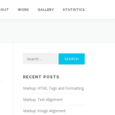
BOUT
WORK
GALLERY
STATISTICS
Search
for:
RECENT POSTS
Markup: HTML Tags and Formatting
Markup: Text Alignment
Markup: Image Alignment