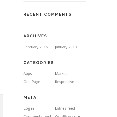
RECENT COMMENTS
ARCHIVES
February 2016
January 2013
CATEGORIES
Apps
Markup
One Page
Responsive
META
Log in
Entries feed
Comments feed
WordPress.org