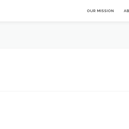
OUR MISSION
A