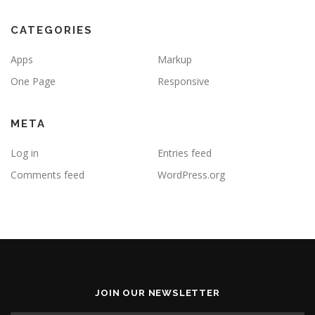
CATEGORIES
Apps
Markup
One Page
Responsive
META
Log in
Entries feed
Comments feed
WordPress.org
JOIN OUR NEWSLETTER