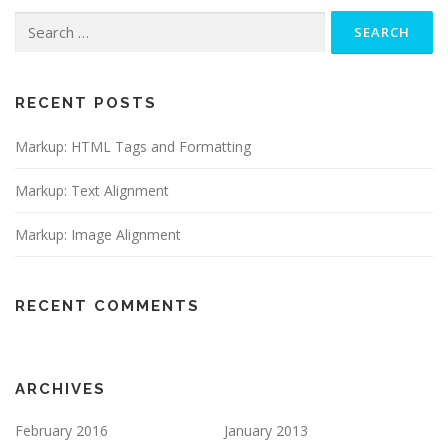
Search
for:
RECENT POSTS
Markup: HTML Tags and Formatting
Markup: Text Alignment
Markup: Image Alignment
RECENT COMMENTS
ARCHIVES
February 2016
January 2013