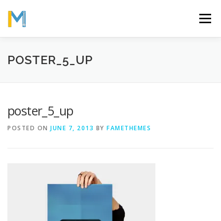
Skip
to
Menu
content
OUR MISSION
ABOUT
WORK
GALLERY
POSTER_5_UP
STATISTICS
poster_5_up
POSTED ON
JUNE 7, 2013
BY
FAMETHEMES