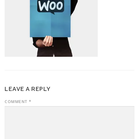
LEAVE A REPLY
COMMENT
*