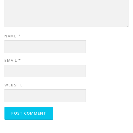
NAME
*
EMAIL
*
WEBSITE