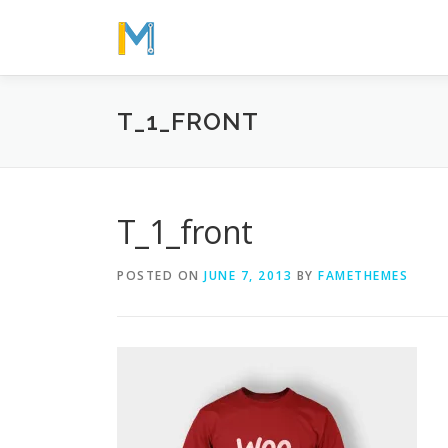
Skip
to
content
T_1_FRONT
T_1_front
POSTED ON
JUNE 7, 2013
BY
FAMETHEMES