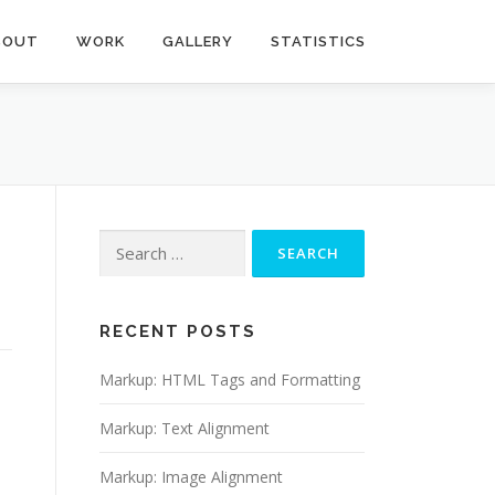
BOUT
WORK
GALLERY
STATISTICS
Search
for:
RECENT POSTS
Markup: HTML Tags and Formatting
Markup: Text Alignment
Markup: Image Alignment