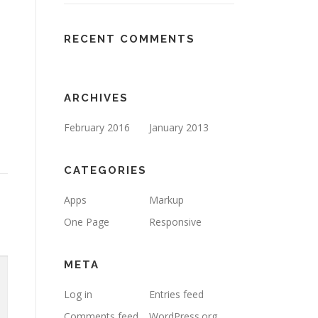
RECENT COMMENTS
ARCHIVES
February 2016
January 2013
CATEGORIES
Apps
Markup
One Page
Responsive
META
Log in
Entries feed
Comments feed
WordPress.org