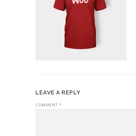
LEAVE A REPLY
COMMENT
*