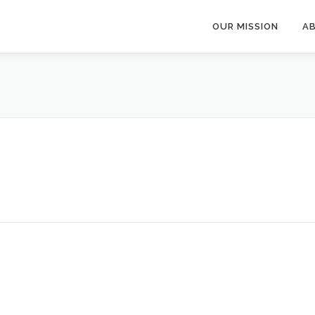
OUR MISSION
A