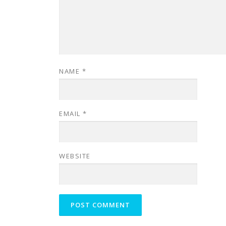
NAME
*
EMAIL
*
WEBSITE