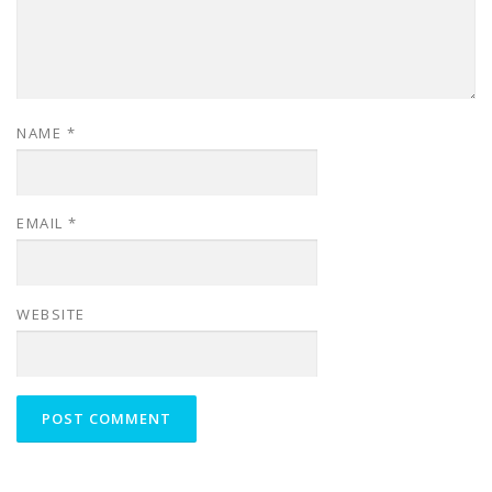
NAME
*
EMAIL
*
WEBSITE