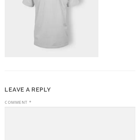
LEAVE A REPLY
COMMENT
*