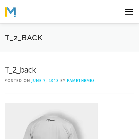
Skip
to
Menu
content
OUR MISSION
ABOUT
WORK
GALLERY
T_2_BACK
STATISTICS
T_2_back
POSTED ON
JUNE 7, 2013
BY
FAMETHEMES