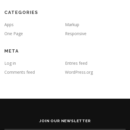
CATEGORIES
Apps
Markup
One Page
Responsive
META
Log in
Entries feed
Comments feed
WordPress.org
JOIN OUR NEWSLETTER