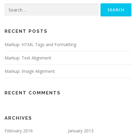
Search
for:
RECENT POSTS
Markup: HTML Tags and Formatting
Markup: Text Alignment
Markup: Image Alignment
RECENT COMMENTS
ARCHIVES
February 2016
January 2013