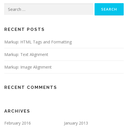
Search
for:
RECENT POSTS
Markup: HTML Tags and Formatting
Markup: Text Alignment
Markup: Image Alignment
RECENT COMMENTS
ARCHIVES
February 2016
January 2013