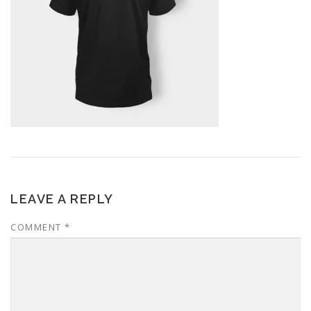
LEAVE A REPLY
COMMENT
*