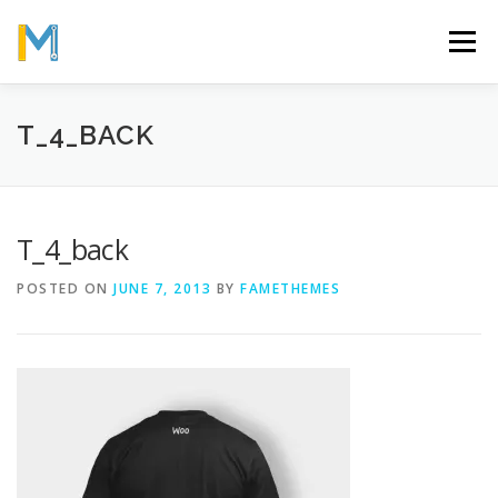
Skip
to
Menu
content
OUR MISSION
ABOUT
WORK
GALLERY
T_4_BACK
STATISTICS
T_4_back
POSTED ON
JUNE 7, 2013
BY
FAMETHEMES