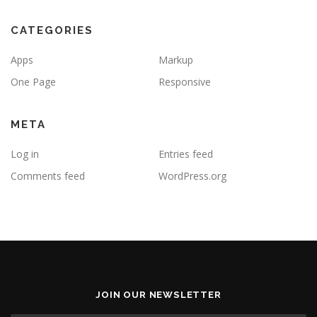
CATEGORIES
Apps
Markup
One Page
Responsive
META
Log in
Entries feed
Comments feed
WordPress.org
JOIN OUR NEWSLETTER