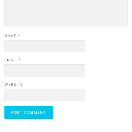
NAME
*
EMAIL
*
WEBSITE