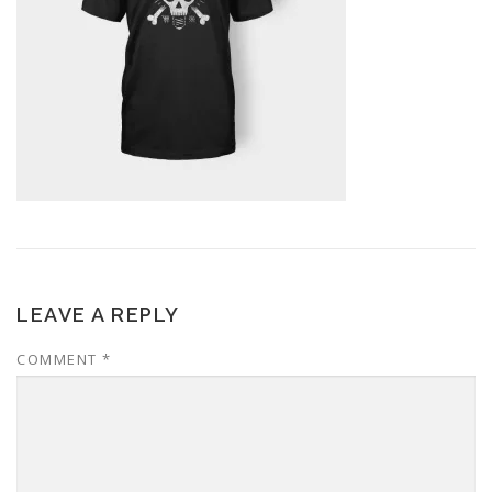
LEAVE A REPLY
COMMENT
*