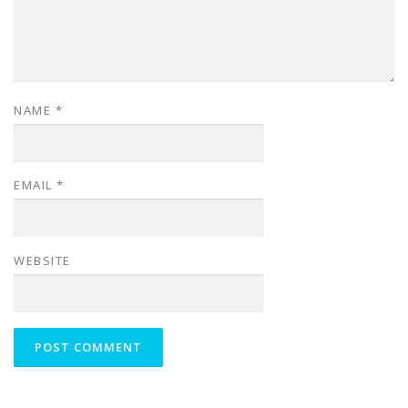
NAME
*
EMAIL
*
WEBSITE