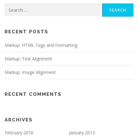
Search
for:
RECENT POSTS
Markup: HTML Tags and Formatting
Markup: Text Alignment
Markup: Image Alignment
RECENT COMMENTS
ARCHIVES
February 2016
January 2013