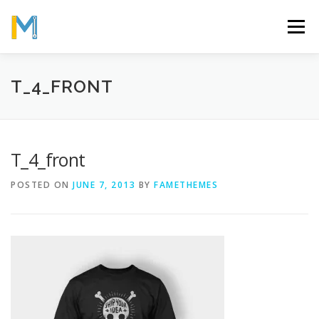
Skip
to
Menu
content
OUR MISSION
ABOUT
WORK
GALLERY
T_4_FRONT
STATISTICS
T_4_front
POSTED ON
JUNE 7, 2013
BY
FAMETHEMES