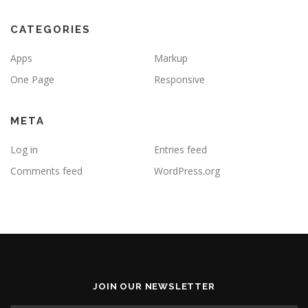
CATEGORIES
Apps
Markup
One Page
Responsive
META
Log in
Entries feed
Comments feed
WordPress.org
JOIN OUR NEWSLETTER