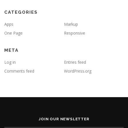
CATEGORIES
Apps
Markup
One Page
Responsive
META
Log in
Entries feed
Comments feed
WordPress.org
JOIN OUR NEWSLETTER