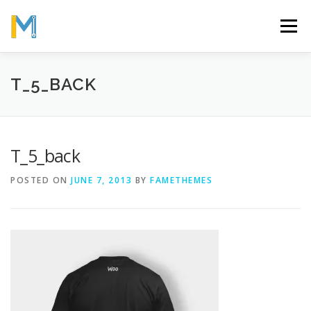
Skip
to
Menu
content
OUR MISSION
ABOUT
WORK
GALLERY
T_5_BACK
STATISTICS
T_5_back
POSTED ON
JUNE 7, 2013
BY
FAMETHEMES