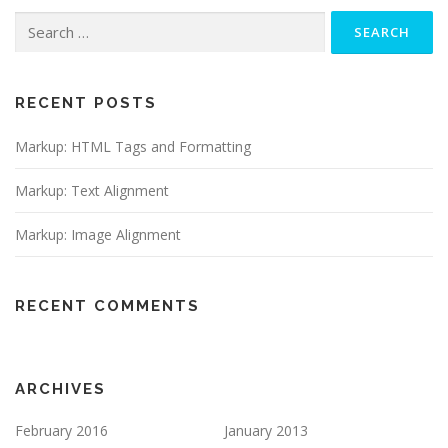
Search
for:
RECENT POSTS
Markup: HTML Tags and Formatting
Markup: Text Alignment
Markup: Image Alignment
RECENT COMMENTS
ARCHIVES
February 2016
January 2013