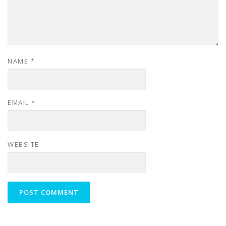
NAME
*
EMAIL
*
WEBSITE