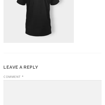
LEAVE A REPLY
COMMENT
*