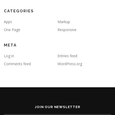
CATEGORIES
Apps
Markup
One Page
Responsive
META
Log in
Entries feed
Comments feed
WordPress.org
JOIN OUR NEWSLETTER