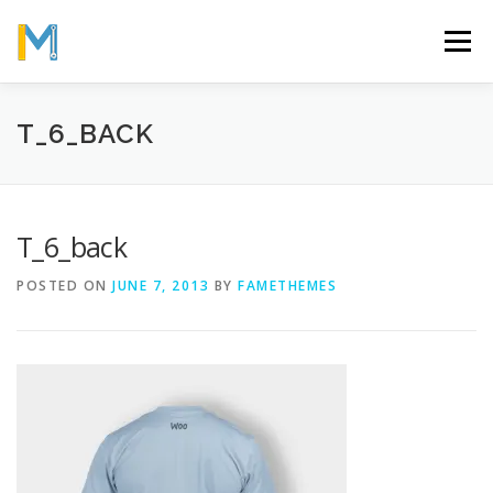
Skip
to
Menu
content
OUR MISSION
ABOUT
WORK
GALLERY
T_6_BACK
STATISTICS
T_6_back
POSTED ON
JUNE 7, 2013
BY
FAMETHEMES