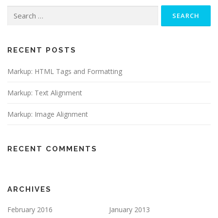
Search
for:
RECENT POSTS
Markup: HTML Tags and Formatting
Markup: Text Alignment
Markup: Image Alignment
RECENT COMMENTS
ARCHIVES
February 2016
January 2013