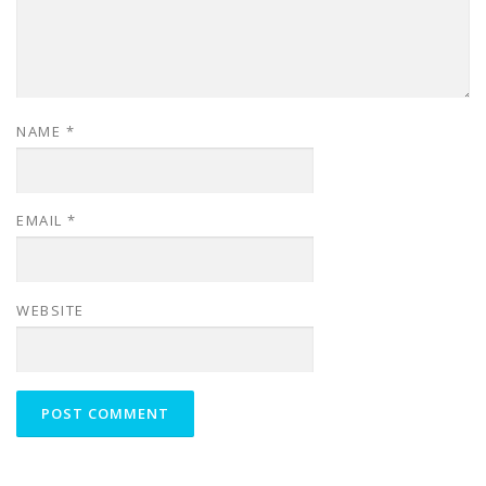
NAME
*
EMAIL
*
WEBSITE