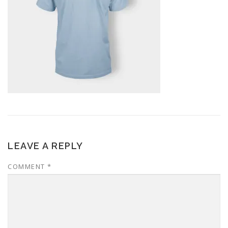
LEAVE A REPLY
COMMENT
*