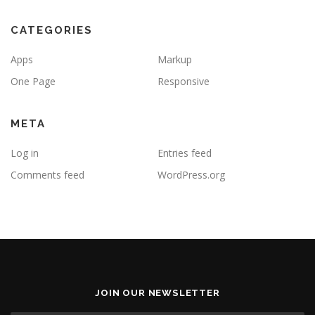
CATEGORIES
Apps
Markup
One Page
Responsive
META
Log in
Entries feed
Comments feed
WordPress.org
JOIN OUR NEWSLETTER