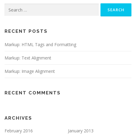
Search
for:
RECENT POSTS
Markup: HTML Tags and Formatting
Markup: Text Alignment
Markup: Image Alignment
RECENT COMMENTS
ARCHIVES
February 2016
January 2013