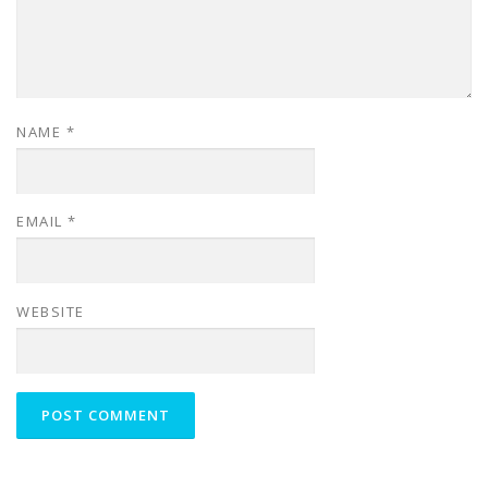
NAME
*
EMAIL
*
WEBSITE