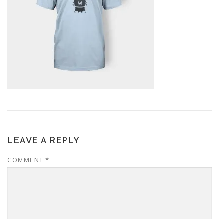
LEAVE A REPLY
COMMENT
*