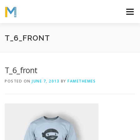
Skip
to
Menu
content
OUR MISSION
ABOUT
WORK
GALLERY
T_6_FRONT
STATISTICS
T_6_front
POSTED ON
JUNE 7, 2013
BY
FAMETHEMES