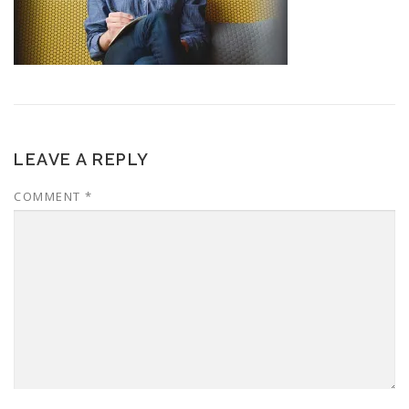
LEAVE A REPLY
COMMENT
*