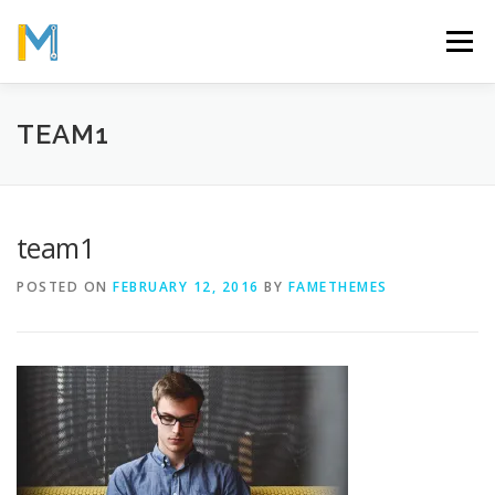
Skip
to
Menu
content
OUR MISSION
ABOUT
WORK
GALLERY
TEAM1
STATISTICS
team1
POSTED ON
FEBRUARY 12, 2016
BY
FAMETHEMES