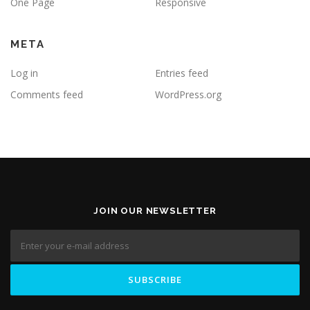
One Page
Responsive
META
Log in
Entries feed
Comments feed
WordPress.org
JOIN OUR NEWSLETTER