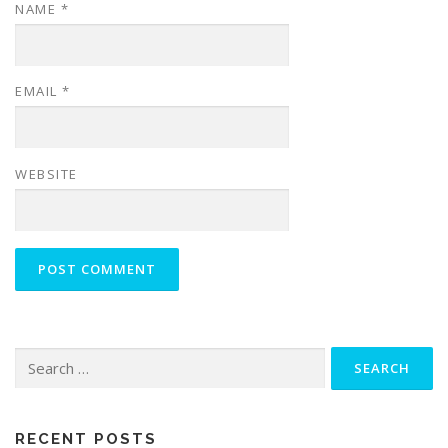
NAME
*
EMAIL
*
WEBSITE
Search
for:
RECENT POSTS