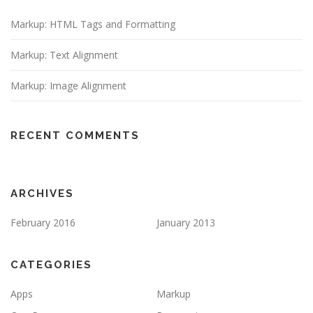
Markup: HTML Tags and Formatting
Markup: Text Alignment
Markup: Image Alignment
RECENT COMMENTS
ARCHIVES
February 2016
January 2013
CATEGORIES
Apps
Markup