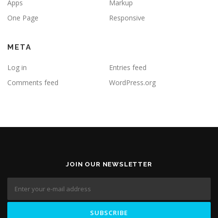
Apps
Markup
One Page
Responsive
META
Log in
Entries feed
Comments feed
WordPress.org
JOIN OUR NEWSLETTER