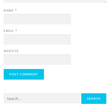
NAME
*
EMAIL
*
WEBSITE
Search
for: