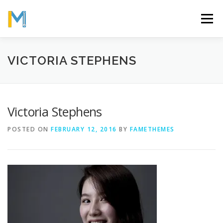
Skip
to
Menu
content
OUR MISSION
ABOUT
WORK
GALLERY
VICTORIA STEPHENS
STATISTICS
Victoria Stephens
POSTED ON
FEBRUARY 12, 2016
BY
FAMETHEMES