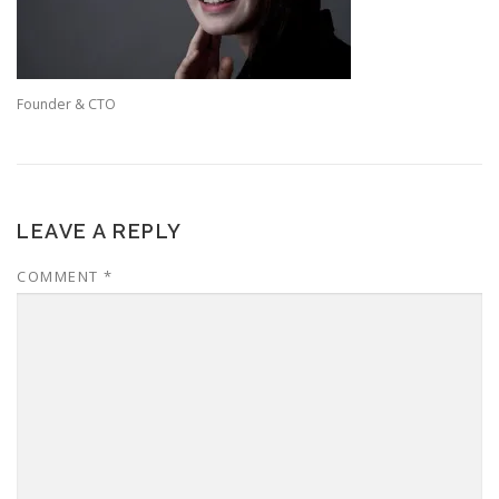
Founder & CTO
LEAVE A REPLY
COMMENT
*