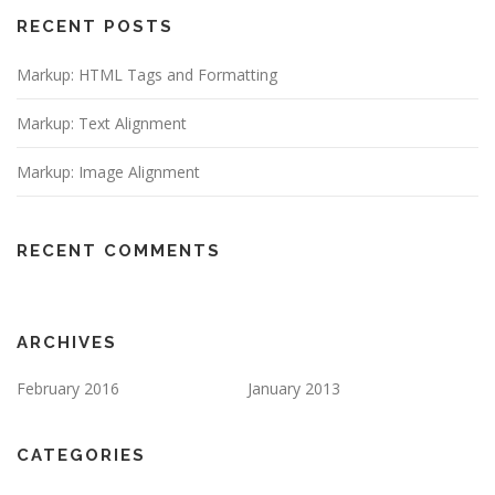
RECENT POSTS
Markup: HTML Tags and Formatting
Markup: Text Alignment
Markup: Image Alignment
RECENT COMMENTS
ARCHIVES
February 2016
January 2013
CATEGORIES