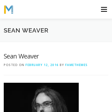
Skip
to
Menu
content
OUR MISSION
ABOUT
WORK
GALLERY
SEAN WEAVER
STATISTICS
Sean Weaver
POSTED ON
FEBRUARY 12, 2016
BY
FAMETHEMES