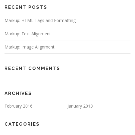
RECENT POSTS
Markup: HTML Tags and Formatting
Markup: Text Alignment
Markup: Image Alignment
RECENT COMMENTS
ARCHIVES
February 2016
January 2013
CATEGORIES