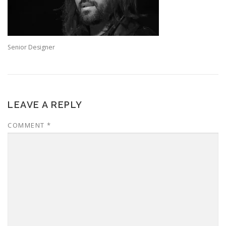
Senior Designer
LEAVE A REPLY
COMMENT
*