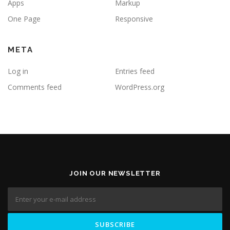
Apps
Markup
One Page
Responsive
META
Log in
Entries feed
Comments feed
WordPress.org
JOIN OUR NEWSLETTER