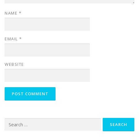
NAME
*
EMAIL
*
WEBSITE
Search
for: