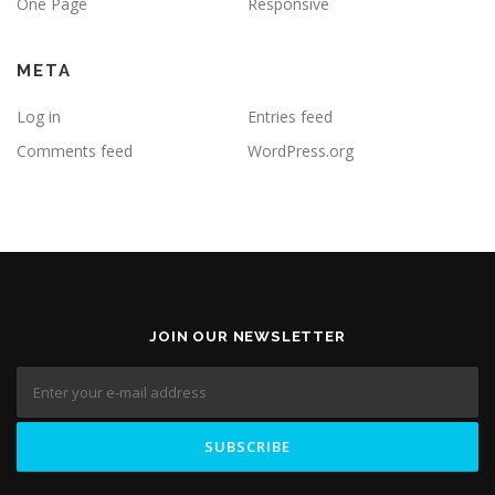
One Page
Responsive
META
Log in
Entries feed
Comments feed
WordPress.org
JOIN OUR NEWSLETTER