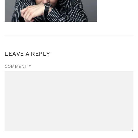
LEAVE A REPLY
COMMENT
*