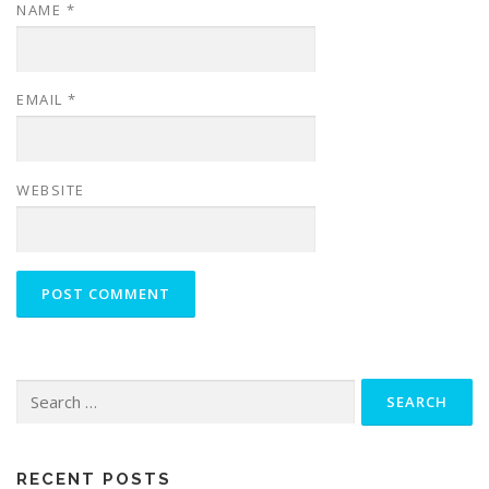
NAME
*
EMAIL
*
WEBSITE
Search
for:
RECENT POSTS