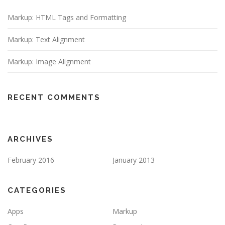
Markup: HTML Tags and Formatting
Markup: Text Alignment
Markup: Image Alignment
RECENT COMMENTS
ARCHIVES
February 2016
January 2013
CATEGORIES
Apps
Markup