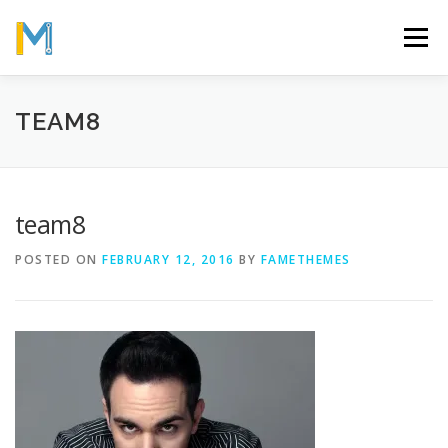
Skip
to
Menu
content
OUR MISSION
ABOUT
WORK
GALLERY
TEAM8
STATISTICS
team8
POSTED ON
FEBRUARY 12, 2016
BY
FAMETHEMES