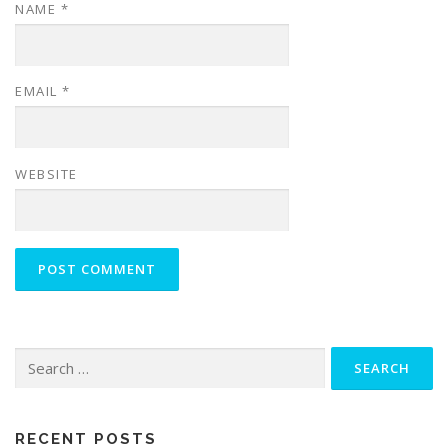
NAME
*
EMAIL
*
WEBSITE
Search
for:
RECENT POSTS