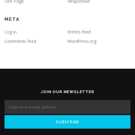
One Page
Responsive
META
Log in
Entries feed
Comments feed
WordPress.org
JOIN OUR NEWSLETTER