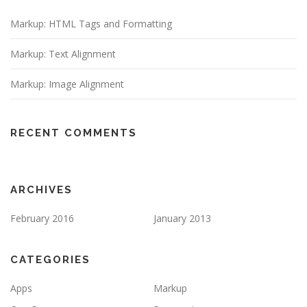
Markup: HTML Tags and Formatting
Markup: Text Alignment
Markup: Image Alignment
RECENT COMMENTS
ARCHIVES
February 2016
January 2013
CATEGORIES
Apps
Markup