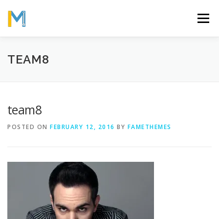
Skip
to
Menu
content
OUR MISSION
ABOUT
WORK
GALLERY
TEAM8
STATISTICS
team8
POSTED ON
FEBRUARY 12, 2016
BY
FAMETHEMES