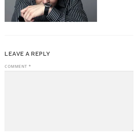
LEAVE A REPLY
COMMENT
*